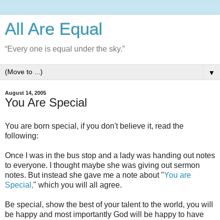
All Are Equal
“Every one is equal under the sky.”
▼
August 14, 2005
You Are Special
You are born special, if you don't believe it, read the
following:
Once I was in the bus stop and a lady was handing out notes
to everyone. I thought maybe she was giving out sermon
notes. But instead she gave me a note about "
You are
Special,
" which you will all agree.
Be special, show the best of your talent to the world, you will
be happy and most importantly God will be happy to have