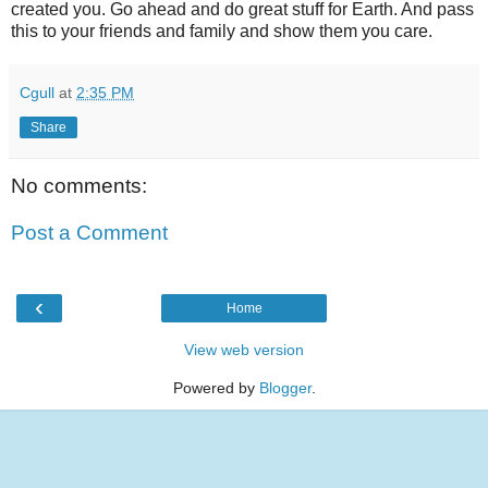
created you. Go ahead and do great stuff for Earth. And pass
this to your friends and family and show them you care.
Cgull
at
2:35 PM
Share
No comments:
Post a Comment
‹
Home
View web version
Powered by
Blogger
.