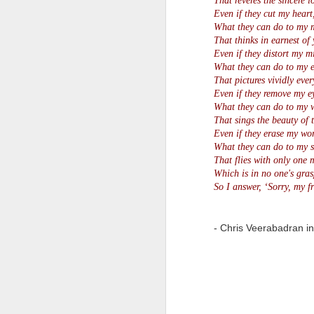
That reveres the sincere l
Even if they cut my heart
Quote: You are strong
What they can do to my 
That thinks in earnest of 
Even if they distort my m
Quote: Hardest victory
What they can do to my e
That pictures vividly ever
Quote: Right Road
Even if they remove my e
What they can do to my 
Quote: Real pressure is in favela, rest is not
That sings the beauty of 
Even if they erase my wor
What they can do to my s
Quote: Madness of People
That flies with only one m
Which is in no one's gras
Quote: It's Possible
So I answer, ‘Sorry, my fr
Quote: Life Coincidence
- Chris Veerabadran i
Quote: Endure
Quote: Destination Grave
Quote: You are almighty