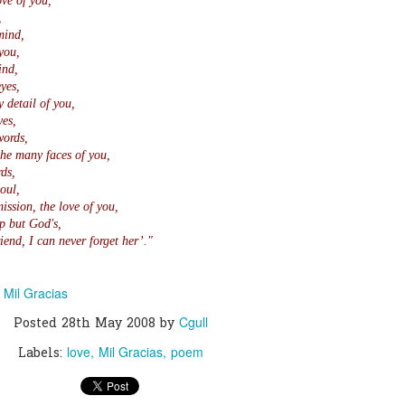
ove of you,
,
mind,
0
Add a comment
you,
ind,
yes,
y detail of you,
yes,
words,
the many faces of you,
ds,
oul,
ission, the love of you,
p but God's,
iend, I can never forget her’."
Mil Gracias
n
Cgull
Posted
28th May 2008
by
love
Mil Gracias
poem
Labels: