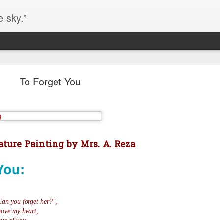
e sky.”
Blog site moved
To Forget You
https://worldofequal.blogspot.com/
new location:
ite all these years.
Cgull
Posted
2nd July 2024
by
ture Painting by Mrs. A. Reza
You:
Can you forget her?",
move my heart,