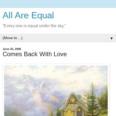
All Are Equal
“Every one is equal under the sky.”
▼
June 25, 2008
Comes Back With Love