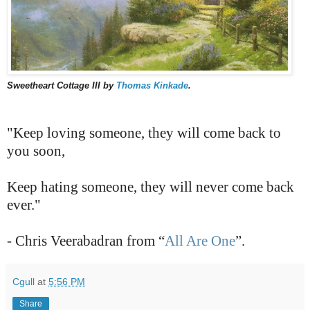
Sweetheart Cottage III by
Thomas Kinkade
.
"Keep loving someone, they will come back to
you soon,
Keep hating someone, they will never come back
ever."
- Chris Veerabadran from “
All Are One
”.
Cgull
at
5:56 PM
Share