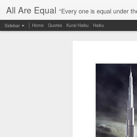
All Are Equal
“Every one is equal under th
Sidebar
Home
Quotes
Kural Haiku
Haiku
Blog site moved
Quote: Passion is 24 hours
I am moving the website to a 
Thank you for visiting my webs
Quote: Stop digging
Quote: Essential Part Of Education
Quote: Gentleman Dog
Quote: Keep fighting
Quote: Win or Learn
Quote: Universe is pro-dreamers