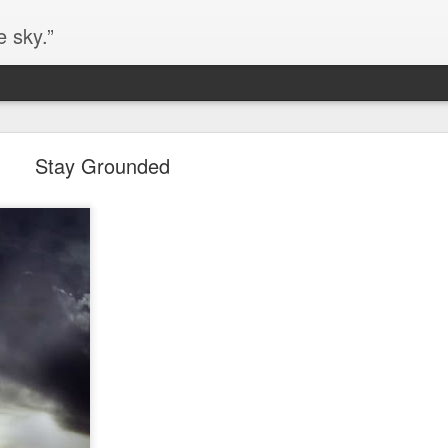
e sky.”
Blog site moved
Stay Grounded
https://worldofequal.blogspot.com/
new location:
ite all these years.
Cgull
Posted
2nd July 2024
by