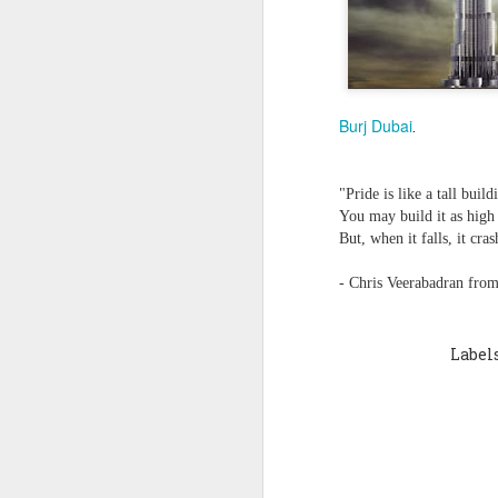
Quote: You are strong
Quote: Hardest victory
Burj Dubai
.
Quote: Right Road
Quote: Real pressure is in favela, rest is not
"Pride is like a tall build
You may build it as high 
Quote: Madness of People
But, when it falls, it cra
- Chris Veerabadran from
Quote: It's Possible
Quote: Life Coincidence
Label
Quote: Endure
Quote: Destination Grave
Quote: You are almighty