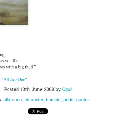
0
Add a comment
ing,
as you like,
shes with a big thud."
 “
All Are One
”.
Cgull
Posted
13th June 2008
by
allareone
character
humble
pride
quotes
s: