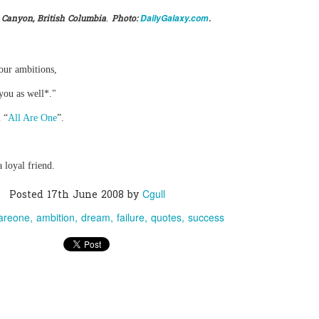
.
DailyGalaxy.com
 Canyon, British Columbia
Photo:
.
0
Add a comment
our ambitions,
you as well*."
 “
All Are One
”.
 loyal friend.
Cgull
Posted
17th June 2008
by
lareone
ambition
dream
failure
quotes
success