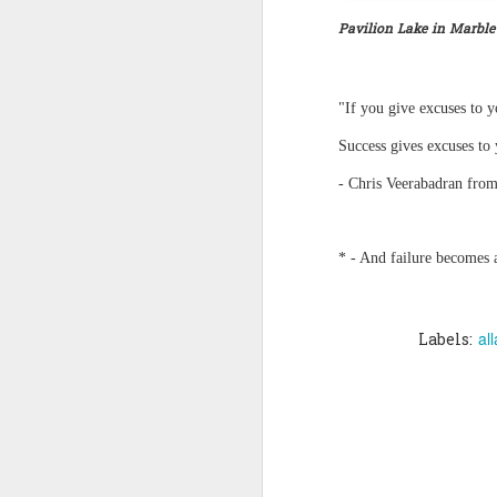
Pavilion Lake in Marble
Quote: You are strong
Quote: Hardest victory
"If you give excuses to y
Quote: Right Road
Success gives excuses to 
- Chris Veerabadran from
Quote: Real pressure is in favela, rest is not
Quote: Madness of People
* - And failure becomes a
Quote: It's Possible
Quote: Life Coincidence
al
Labels:
Quote: Endure
Quote: Destination Grave
Quote: You are almighty