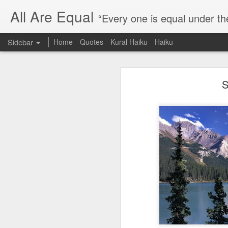
All Are Equal
“Every one is equal under th
Sidebar
Home
Quotes
Kural Haiku
Haiku
Blog site moved
S
Quote: Passion is 24 hours
I am moving the website to a 
Thank you for visiting my webs
Quote: Stop digging
Quote: Essential Part Of Education
Quote: Gentleman Dog
Quote: Keep fighting
Quote: Win or Learn
Quote: Universe is pro-dreamers