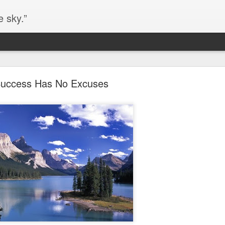
e sky.”
Blog site moved
uccess Has No Excuses
https://worldofequal.blogspot.com/
new location:
ite all these years.
Cgull
Posted
2nd July 2024
by