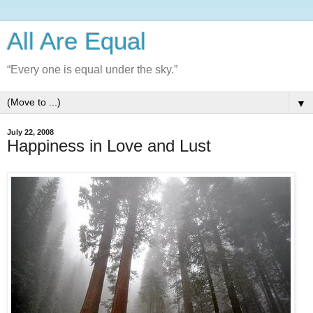
All Are Equal
“Every one is equal under the sky.”
▼
July 22, 2008
Happiness in Love and Lust