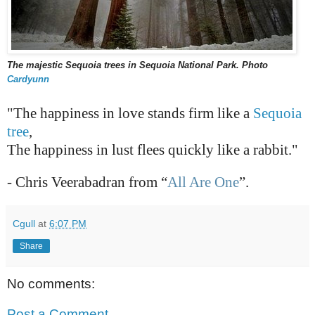
The majestic Sequoia trees in Sequoia National Park. Photo
Cardyunn
"The happiness in love stands firm like a
Sequoia
tree
,
The happiness in lust flees quickly like a rabbit."
- Chris Veerabadran from “
All Are One
”.
Cgull
at
6:07 PM
Share
No comments:
Post a Comment