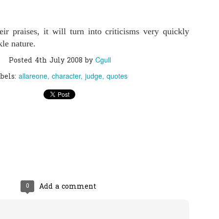
0
Add a comment
r praises, it will turn into criticisms very quickly
kle nature.
Cgull
Posted
4th July 2008
by
allareone
character
judge
quotes
bels:
0
Add a comment