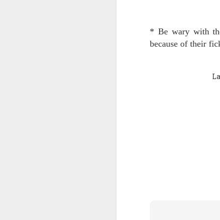
Quote: You are strong
* Be wary with thei
Quote: Hardest victory
because of their fic
Quote: Right Road
La
Quote: Real pressure is in favela, rest is not
Quote: Madness of People
Quote: It's Possible
Quote: Life Coincidence
Quote: Endure
Quote: Destination Grave
Quote: You are almighty