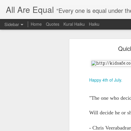
All Are Equal
“Every one is equal under th
Sidebar
Home
Quotes
Kural Haiku
Haiku
Blog site moved
Quic
Quote: Passion is 24 hours
I am moving the website to a 
Thank you for visiting my webs
Quote: Stop digging
Quote: Essential Part Of Education
Happy 4th of July.
Quote: Gentleman Dog
"The one who decide
Quote: Keep fighting
Will decide he or s
Quote: Win or Learn
- Chris Veerabadra
Quote: Universe is pro-dreamers