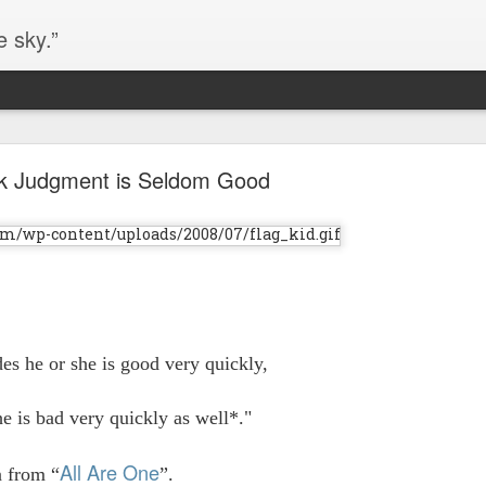
e sky.”
Blog site moved
k Judgment is Seldom Good
https://worldofequal.blogspot.com/
new location:
ite all these years.
Cgull
Posted
2nd July 2024
by
s he or she is good very quickly,
he is bad very quickly as well*."
All Are One
n from “
”.