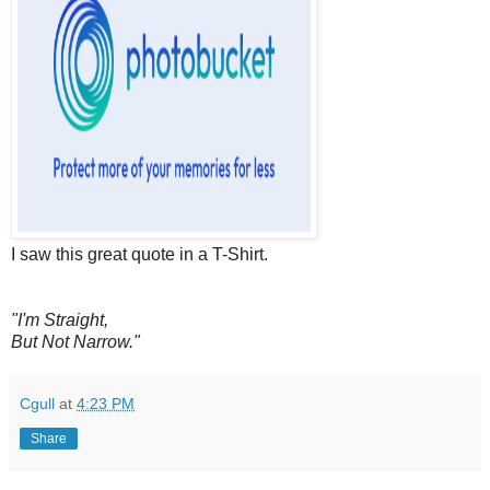
I saw this great quote in a T-Shirt.
"I'm Straight,
But Not Narrow."
Cgull
at
4:23 PM
Share