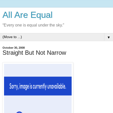
All Are Equal
“Every one is equal under the sky.”
▼
October 30, 2008
Straight But Not Narrow