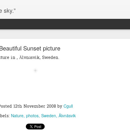
e sky.”
Blog site moved
Beautiful Sunset picture
https://worldofequal.blogspot.com/
new location:
cture in , Älvnäsvik, Sweden.
ite all these years.
Cgull
Posted
2nd July 2024
by
Cgull
Posted
12th November 2008
by
Nature
photos
Sweden
Älvnäsvik
bels: