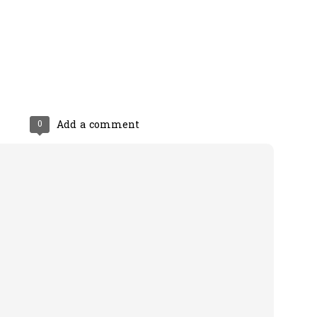
0
Add a comment
0
Add a comment