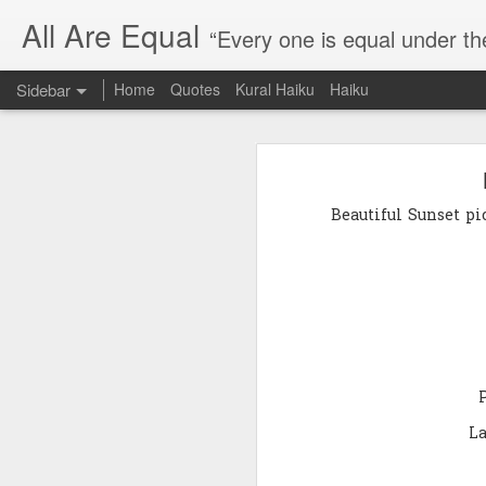
All Are Equal
“Every one is equal under th
Sidebar
Home
Quotes
Kural Haiku
Haiku
Blog site moved
Quote: Passion is 24 hours
I am moving the website to a 
Beautiful Sunset pi
Thank you for visiting my webs
Quote: Stop digging
Quote: Essential Part Of Education
Quote: Gentleman Dog
Quote: Keep fighting
Quote: Win or Learn
La
Quote: Universe is pro-dreamers