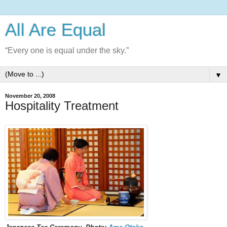
All Are Equal
“Every one is equal under the sky.”
▼
November 20, 2008
Hospitality Treatment