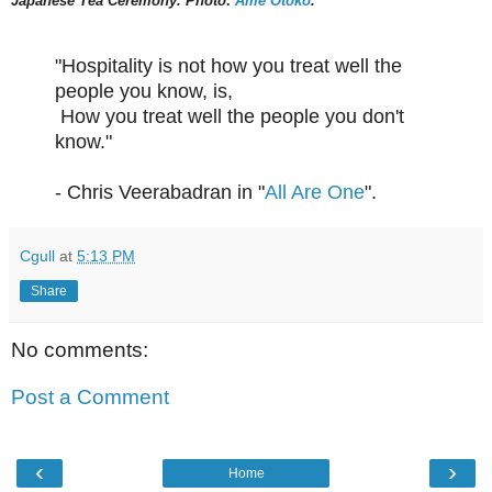
Japanese Tea Ceremony. Photo:
Ame Otoko
.
"Hospitality is not how you treat well the
people you know, is,
How you treat well the people you don't
know."
- Chris Veerabadran in "
All Are One
".
Cgull
at
5:13 PM
Share
No comments:
Post a Comment
‹
›
Home