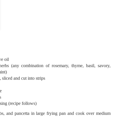
0
Add a comment
ve oil
herbs (any combination of rosemary, thyme, basil, savory,
int)
, sliced and cut into strips
te
ns
ing (recipe follows)
erbs, and pancetta in large frying pan and cook over medium