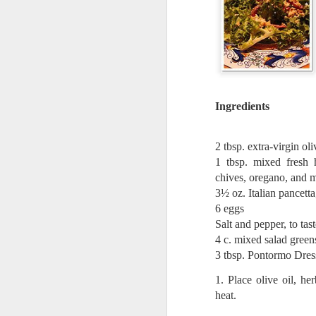
Quote: You are strong
Quote: Hardest victory
Quote: Right Road
Ingredients
Quote: Real pressure is in favela, rest is not
2 tbsp. extra-virgin oli
Quote: Madness of People
1 tbsp. mixed fresh 
chives, oregano, and m
Quote: It's Possible
3½ oz. Italian pancetta
6 eggs
Quote: Life Coincidence
Salt and pepper, to tas
4 c. mixed salad gree
Quote: Endure
3 tbsp. Pontormo Dress
Quote: Destination Grave
1. Place olive oil, h
heat.
Quote: You are almighty