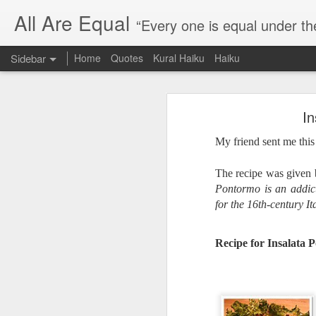
All Are Equal
“Every one is equal under th
Sidebar
Home
Quotes
Kural Haiku
Haiku
Blog site moved
In
Quote: Passion is 24 hours
I am moving the website to a 
My friend sent me this
Thank you for visiting my webs
Quote: Stop digging
The recipe was given
Quote: Essential Part Of Education
Pontormo is an addic
for the 16th-century It
Quote: Gentleman Dog
Recipe for Insalata 
Quote: Keep fighting
Quote: Win or Learn
Quote: Universe is pro-dreamers