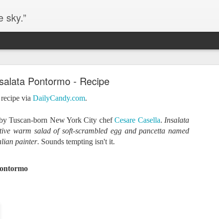
e sky.”
Blog site moved
salata Pontormo - Recipe
https://worldofequal.blogspot.com/
new location:
 recipe via
DailyCandy.com
.
ite all these years.
 by
Tuscan-born New York City chef
Cesare Casella
.
Insalata
tive warm salad of soft-scrambled egg and pancetta named
Cgull
Posted
2nd July 2024
by
alian painter
. Sounds tempting isn't it.
Pontormo