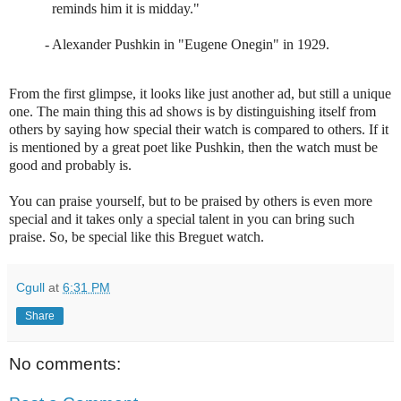
reminds him it is midday."
-
Alexander Pushkin
in
"Eugene Onegin"
in 1929.
From the first glimpse, it looks like just another ad, but still a unique
one. The main thing this ad shows is by distinguishing itself from
others by saying how special their watch is compared to others. If it
is mentioned by a great poet like Pushkin, then the watch must be
good and probably is.
You can praise yourself, but to be praised by others is even more
special and it takes only a special talent in you can bring such
praise. So, be special like this Breguet watch.
Cgull
at
6:31 PM
Share
No comments: