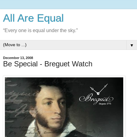
All Are Equal
“Every one is equal under the sky.”
▼
December 13, 2008
Be Special - Breguet Watch