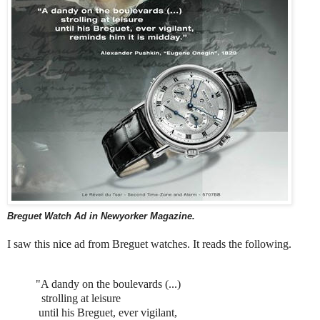
Breguet Watch
Ad in
Newyorker Magazine
.
I saw this nice ad from Breguet watches. It reads the following.
"A dandy on the boulevards (...)
strolling at leisure
until his Breguet, ever vigilant,