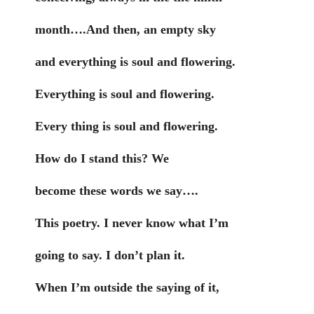
month….And then, an empty sky
and everything is soul and flowering.
Everything is soul and flowering.
Every thing is soul and flowering.
How do I stand this? We
become these words we say….
This poetry. I never know what I’m
going to say. I don’t plan it.
When I’m outside the saying of it,