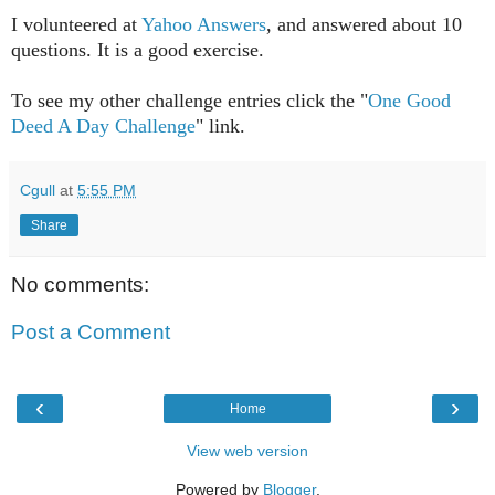
I volunteered at
Yahoo Answers
, and answered about 10
questions. It is a good exercise.
To see my other challenge entries click the "
One Good
Deed A Day Challenge
" link.
Cgull
at
5:55 PM
Share
No comments:
Post a Comment
‹
›
Home
View web version
Powered by
Blogger
.