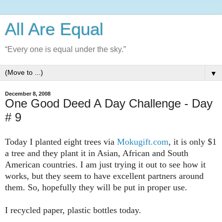
All Are Equal
“Every one is equal under the sky.”
▼
December 8, 2008
One Good Deed A Day Challenge - Day
# 9
Today I planted eight trees via
Mokugift.com
, it is only $1
a tree and they plant it in Asian, African and South
American countries. I am just trying it out to see how it
works, but they seem to have excellent partners around
them. So, hopefully they will be put in proper use.
I recycled paper, plastic bottles today.