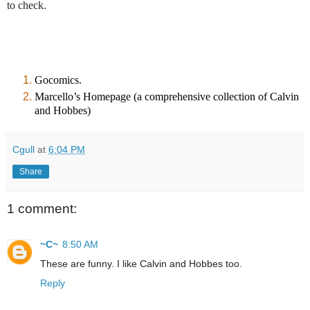
to check.
Gocomics
.
Marcello’s Homepage
(a comprehensive collection of Calvin
and Hobbes)
Cgull
at
6:04 PM
Share
1 comment:
~C~
8:50 AM
These are funny. I like Calvin and Hobbes too.
Reply