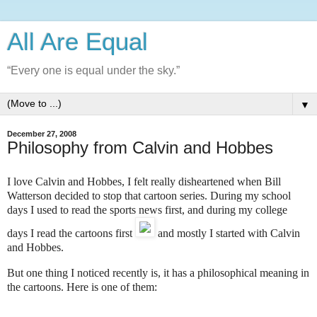
All Are Equal
“Every one is equal under the sky.”
▼
December 27, 2008
Philosophy from Calvin and Hobbes
I love
Calvin and Hobbes
, I felt really disheartened when Bill
Watterson decided to stop that cartoon series. During my school
days I used to read the sports news first, and during my college
days I read the cartoons first
and mostly I started with Calvin
and Hobbes.
But one thing I noticed recently is, it has a philosophical meaning in
the cartoons. Here is one of them: