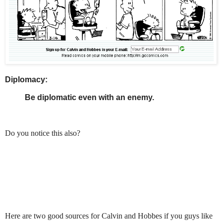
Diplomacy:
Be diplomatic even with an enemy.
Do you notice this also?
Here are two good sources for Calvin and Hobbes if you guys like