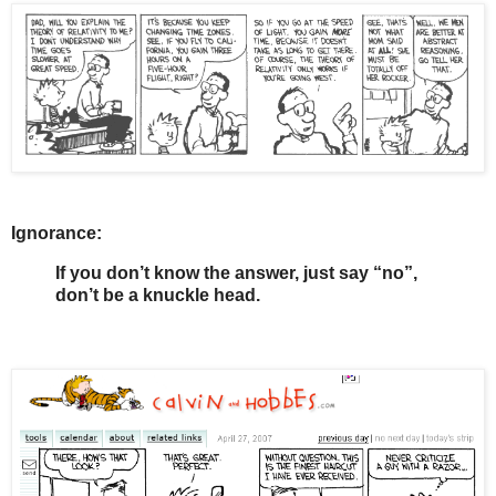
Ignorance:
If you don’t know the answer, just say “no”,
don’t be a knuckle head.