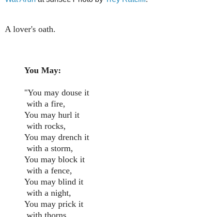
A lover's oath.
You May:
"You may douse it
with a fire,
You may hurl it
with rocks,
You may drench it
with a storm,
You may block it
with a fence,
You may blind it
with a night,
You may prick it
with thorns,