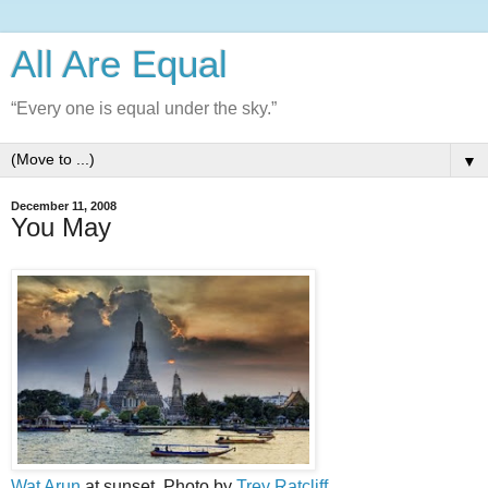
All Are Equal
“Every one is equal under the sky.”
▼
December 11, 2008
You May
Wat Arun
at sunset. Photo by
Trey Ratcliff
.