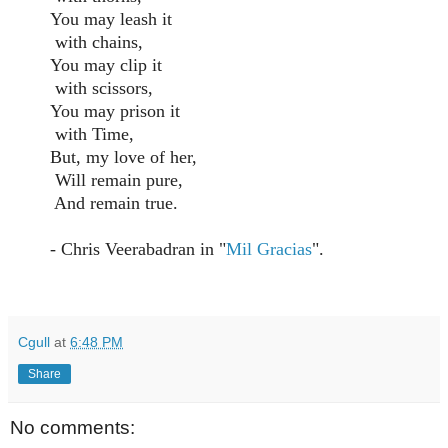
You may leash it
with chains,
You may clip it
with scissors,
You may prison it
with Time,
But, my love of her,
Will remain pure,
And remain true.
- Chris Veerabadran in "
Mil Gracias
".
Cgull
at
6:48 PM
Share
No comments: