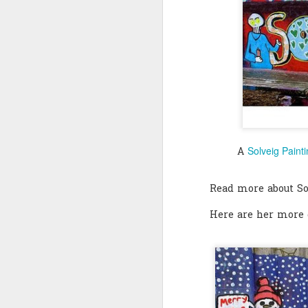
Quote: You are strong
Quote: Hardest victory
Quote: Right Road
Quote: Real pressure is in favela, rest is not
Quote: Madness of People
Solveig Paint
A
Quote: It's Possible
Read more about S
Quote: Life Coincidence
Here are her more g
Quote: Endure
Quote: Destination Grave
Quote: You are almighty