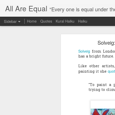
All Are Equal
“Every one is equal under th
Sidebar
Home
Quotes
Kural Haiku
Haiku
Blog site moved
Solveig:
Quote: Passion is 24 hours
I am moving the website to a 
Solveig
from London 
Thank you for visiting my webs
Quote: Stop digging
has a bright future.
Quote: Essential Part Of Education
Like other artist
quo
painting it she
Quote: Gentleman Dog
"To paint a 
Quote: Keep fighting
trying to clim
Quote: Win or Learn
Quote: Universe is pro-dreamers