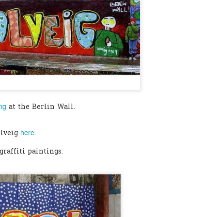
0
Add a comment
ing
at the Berlin Wall.
here
olveig
.
raffiti paintings: