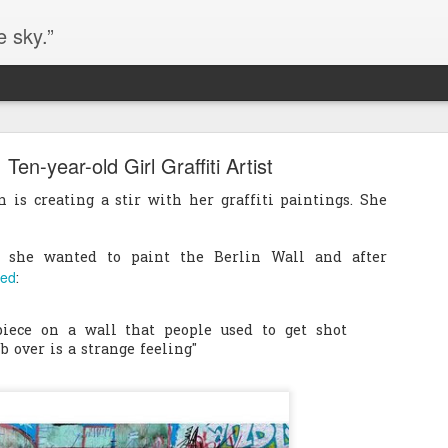
e sky.”
Blog site moved
 Ten-year-old Girl Graffiti Artist
https://worldofequal.blogspot.com/
new location:
is creating a stir with her graffiti paintings. She
ite all these years.
s, she wanted to paint the Berlin Wall and after
ted
:
Cgull
Posted
2nd July 2024
by
piece on a wall that people used to get shot
b over is a strange feeling"