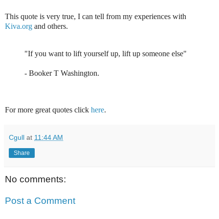
This quote is very true, I can tell from my experiences with
Kiva.org
and others.
"If you want to lift yourself up, lift up someone else"
-
Booker T Washington
.
For more great quotes click
here
.
Cgull
at
11:44 AM
Share
No comments:
Post a Comment