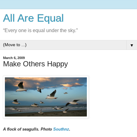
All Are Equal
“Every one is equal under the sky.”
▼
March 6, 2009
Make Others Happy
A flock of seagulls. Photo
Southnz
.