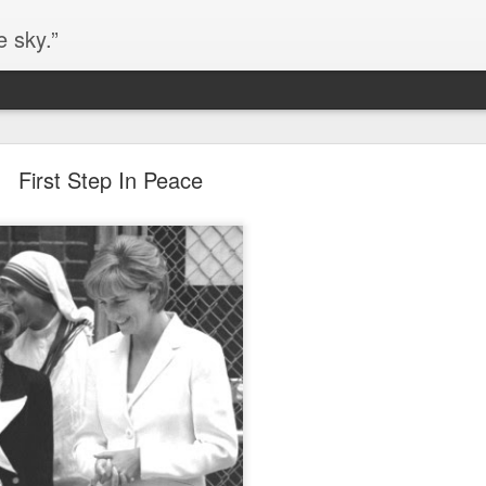
e sky.”
Blog site moved
First Step In Peace
https://worldofequal.blogspot.com/
new location:
ite all these years.
Cgull
Posted
2nd July 2024
by