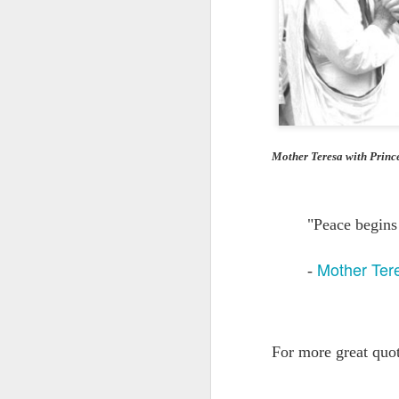
Quote: You are strong
Quote: Hardest victory
Quote: Right Road
Quote: Real pressure is in favela, rest is not
Mother Teresa with Princ
Quote: Madness of People
"Peace begins
Quote: It's Possible
Mother Ter
-
Quote: Life Coincidence
Quote: Endure
Quote: Destination Grave
For more great quo
Quote: You are almighty