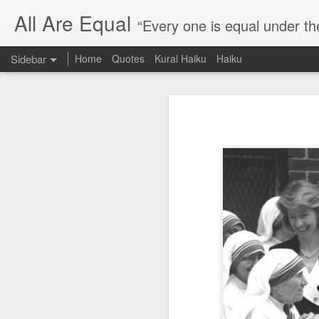
All Are Equal
“Every one is equal under th
Sidebar
Home
Quotes
Kural Haiku
Haiku
Blog site moved
Quote: Passion is 24 hours
I am moving the website to a 
Thank you for visiting my webs
Quote: Stop digging
Quote: Essential Part Of Education
Quote: Gentleman Dog
Quote: Keep fighting
Quote: Win or Learn
Quote: Universe is pro-dreamers