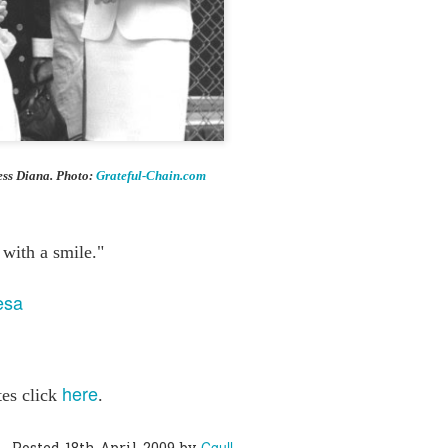
0
Add a comment
ess Diana. Photo:
Grateful-Chain.com
 with a smile."
esa
here
tes click
.
Cgull