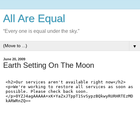
All Are Equal
“Every one is equal under the sky.”
▼
June 20, 2009
Earth Setting On The Moon