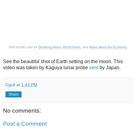
Visit msnbc.com for
Breaking News
,
World News
, and
News about the Economy
See the beautiful shot of Earth setting on the moon. This
video was taken by Kaguya lunar probe
sent
by Japan.
Cgull
at
1:43 PM
Share
No comments:
Post a Comment