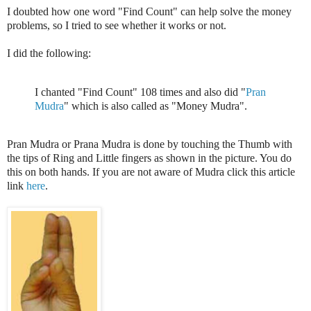
I doubted how one word "Find Count" can help solve the money
problems, so I tried to see whether it works or not.
I did the following:
I chanted "Find Count" 108 times and also did "
Pran
Mudra
" which is also called as "Money Mudra".
Pran Mudra or Prana Mudra is done by touching the Thumb with
the tips of Ring and Little fingers as shown in the picture. You do
this on both hands. If you are not aware of Mudra click this article
link
here
.