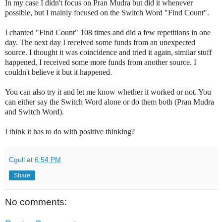
In my case I didn't focus on Pran Mudra but did it whenever
possible, but I mainly focused on the Switch Word "Find Count".
I chanted "Find Count" 108 times and did a few repetitions in one
day. The next day I received some funds from an unexpected
source. I thought it was coincidence and tried it again, similar stuff
happened, I received some more funds from another source. I
couldn't believe it but it happened.
You can also try it and let me know whether it worked or not. You
can either say the Switch Word alone or do them both (Pran Mudra
and Switch Word).
I think it has to do with positive thinking?
Cgull
at
6:54 PM
Share
No comments: