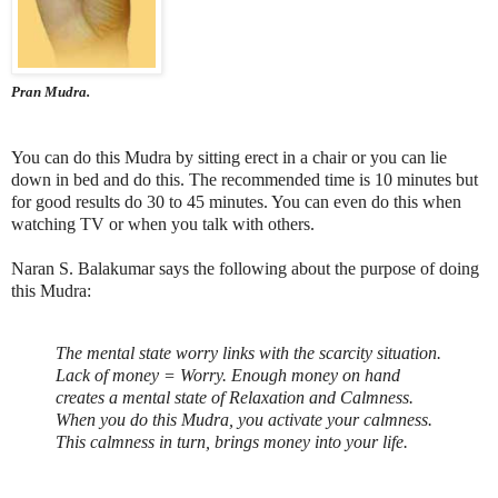
Pran Mudra.
You can do this Mudra by sitting erect in a chair or you can lie
down in bed and do this. The recommended time is 10 minutes but
for good results do 30 to 45 minutes. You can even do this when
watching TV or when you talk with others.
Naran S. Balakumar says the following about the purpose of doing
this Mudra:
The mental state worry links with the scarcity situation.
Lack of money = Worry. Enough money on hand
creates a mental state of Relaxation and Calmness.
When you do this Mudra, you activate your calmness.
This calmness in turn, brings money into your life.