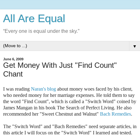
All Are Equal
“Every one is equal under the sky.”
▼
June 6, 2009
Get Money With Just "Find Count"
Chant
I was reading
Naran's blog
about money woes faced by his client,
who needed money for her marriage expenses. He told them to say
the word "Find Count", which is called a "Switch Word" coined by
James Mangan in his book
The Search of Perfect Living
. He also
recommended her "Sweet Chestnut and Walnut"
Bach Remedies
.
The "Switch Word" and "Bach Remedies" need separate articles, in
this article I will focus on the "Switch Word" I learned and tested.