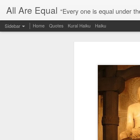
All Are Equal
“Every one is equal under th
Sidebar
Home
Quotes
Kural Haiku
Haiku
Blog site moved
Quote: Passion is 24 hours
I am moving the website to a 
Thank you for visiting my webs
Quote: Stop digging
Quote: Essential Part Of Education
Quote: Gentleman Dog
Quote: Keep fighting
Quote: Win or Learn
Quote: Universe is pro-dreamers