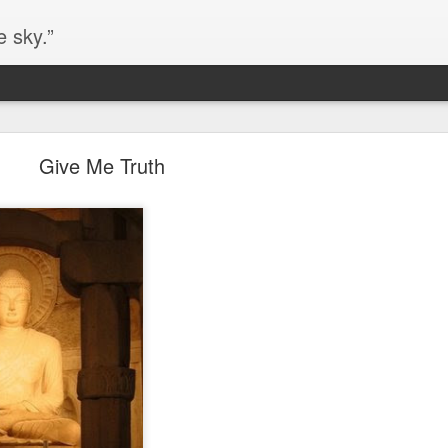
e sky.”
Blog site moved
Give Me Truth
https://worldofequal.blogspot.com/
new location:
ite all these years.
Cgull
Posted
2nd July 2024
by