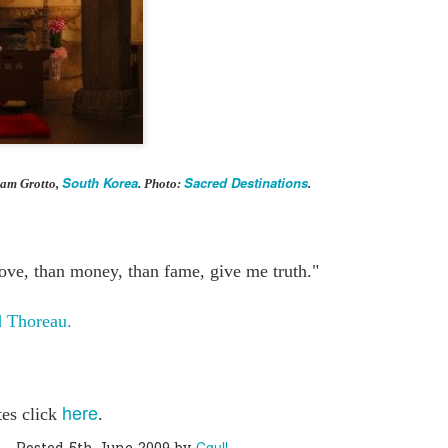
0
Add a comment
South Korea
Sacred Destinations
ram Grotto,
. Photo:
.
love, than money, than fame, give me truth."
 Thoreau.
here
tes click
.
Cgull