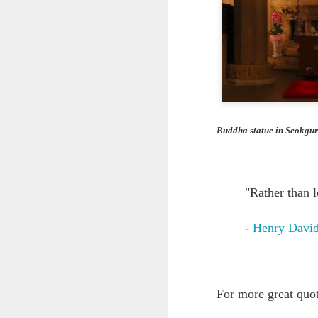
Quote: You are strong
Quote: Hardest victory
Quote: Right Road
Quote: Real pressure is in favela, rest is not
Buddha statue in Seokgu
Quote: Madness of People
Quote: It's Possible
"Rather than 
Quote: Life Coincidence
-
Henry David
Quote: Endure
Quote: Destination Grave
For more great quo
Quote: You are almighty