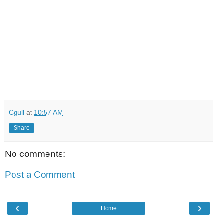
Cgull
at
10:57 AM
Share
No comments:
Post a Comment
‹
›
Home