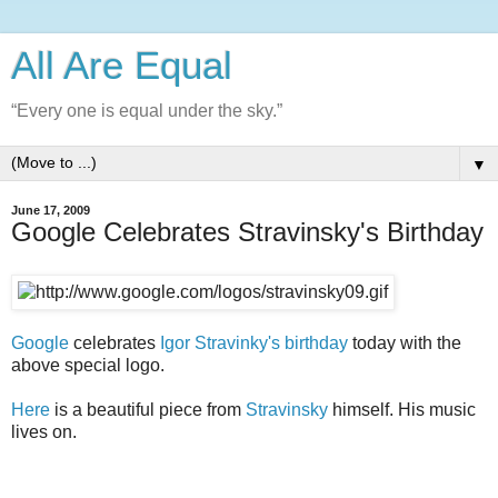
All Are Equal
“Every one is equal under the sky.”
▼
June 17, 2009
Google Celebrates Stravinsky's Birthday
Google
celebrates
Igor Stravinky's birthday
today with the
above special logo.
Here
is a beautiful piece from
Stravinsky
himself. His music
lives on.