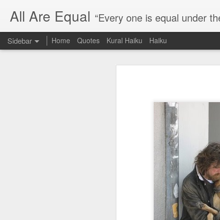
All Are Equal
“Every one is equal under th
Sidebar
Home
Quotes
Kural Haiku
Haiku
Blog site moved
Quote: Passion is 24 hours
I am moving the website to a 
Thank you for visiting my webs
Quote: Stop digging
Quote: Essential Part Of Education
Quote: Gentleman Dog
Quote: Keep fighting
Quote: Win or Learn
Quote: Universe is pro-dreamers