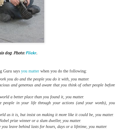
0
Add a comment
Flickr
is dog. Photo:
.
ng Guru says
you matter
when you do the following:
ork you do and the people you do it with, you matter.
cious and generous and aware that you think of other people before
orld a better place than you found it, you matter.
 people in your life through your actions (and your words), you
d as it is, but insist on making it more like it could be, you matter.
obel prize winner or a slum dweller, you matter.
you leave behind lasts for hours, days or a lifetime, you matter.