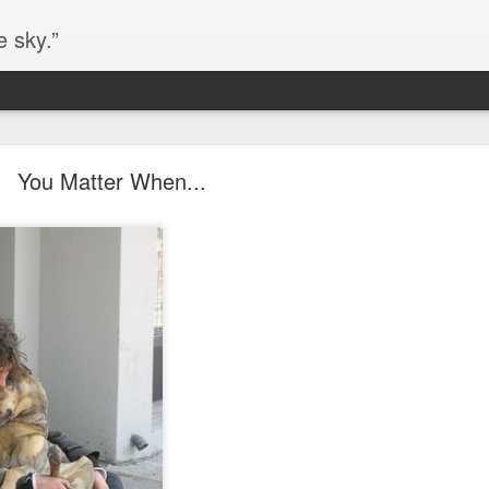
e sky.”
Blog site moved
You Matter When...
https://worldofequal.blogspot.com/
new location:
ite all these years.
Cgull
Posted
2nd July 2024
by