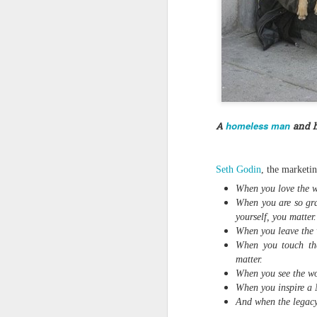
Quote: You are strong
Quote: Hardest victory
Quote: Right Road
Quote: Real pressure is in favela, rest is not
homeless man
A
and h
Quote: Madness of People
Seth Godin
, the marketi
Quote: It's Possible
When you love the w
When you are so gra
Quote: Life Coincidence
yourself, you matter.
When you leave the w
When you touch the
Quote: Endure
matter.
When you see the worl
Quote: Destination Grave
When you inspire a N
And when the legacy 
Quote: You are almighty