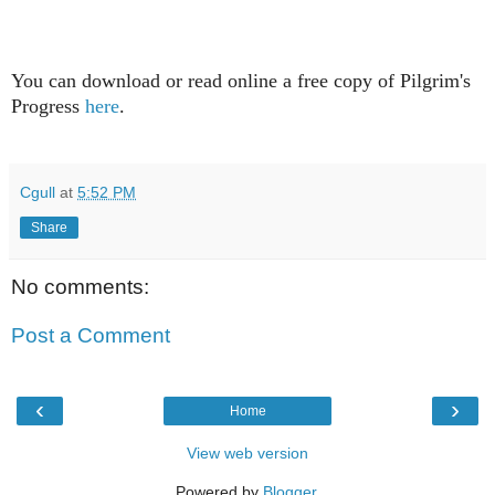
You can download or read online
a free copy of Pilgrim's
Progress
here
.
Cgull
at
5:52 PM
Share
No comments:
Post a Comment
‹
›
Home
View web version
Powered by
Blogger
.