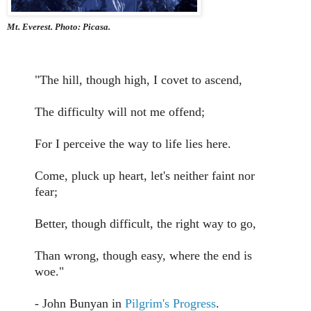
Mt. Everest. Photo: Picasa.
"The hill, though high, I covet to ascend,
The difficulty will not me offend;
For I perceive the way to life lies here.
Come, pluck up heart, let's neither faint nor
fear;
Better, though difficult, the right way to go,
Than wrong, though easy, where the end is
woe."
- John Bunyan in
Pilgrim's Progress
.