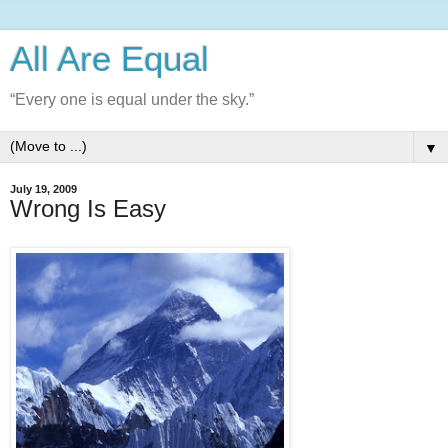
All Are Equal
“Every one is equal under the sky.”
▼
July 19, 2009
Wrong Is Easy