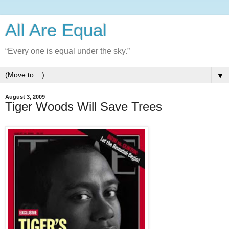
All Are Equal
“Every one is equal under the sky.”
▼
August 3, 2009
Tiger Woods Will Save Trees