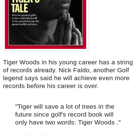
Tiger Woods in his young career has a string
of records already. Nick Faldo, another Golf
legend says said he will achieve even more
records before his career is over.
"Tiger will save a lot of trees in the
future since golf's record book will
only have two words: Tiger Woods ."