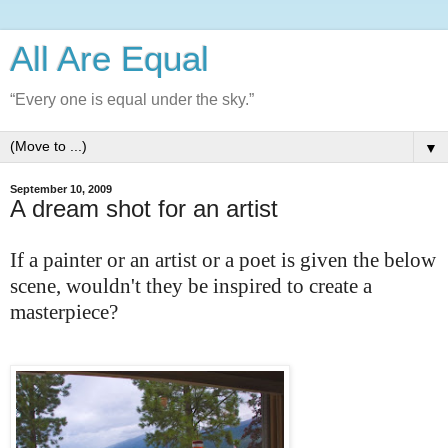
All Are Equal
“Every one is equal under the sky.”
▼
September 10, 2009
A dream shot for an artist
If a painter or an artist or a poet is given the below
scene, wouldn't they be inspired to create a
masterpiece?