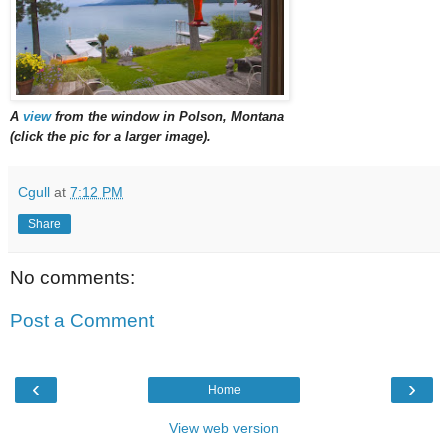
A
view
from the window in Polson, Montana
(click the pic for a larger image).
Cgull
at
7:12 PM
Share
No comments:
Post a Comment
‹
›
Home
View web version