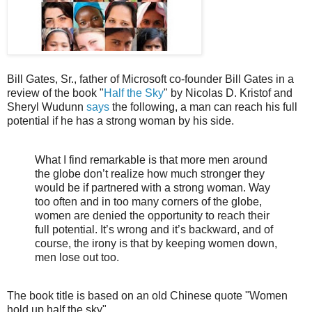
Bill Gates, Sr., father of Microsoft co-founder Bill Gates in a
review of the book "
Half the Sky
" by Nicolas D. Kristof and
Sheryl Wudunn
says
the following, a man can reach his full
potential if he has a strong woman by his side.
What I find remarkable is that more men around
the globe don’t realize how much stronger they
would be if partnered with a strong woman. Way
too often and in too many corners of the globe,
women are denied the opportunity to reach their
full potential. It’s wrong and it’s backward, and of
course, the irony is that by keeping women down,
men lose out too.
The book title is based on an old Chinese quote "Women
hold up half the sky".