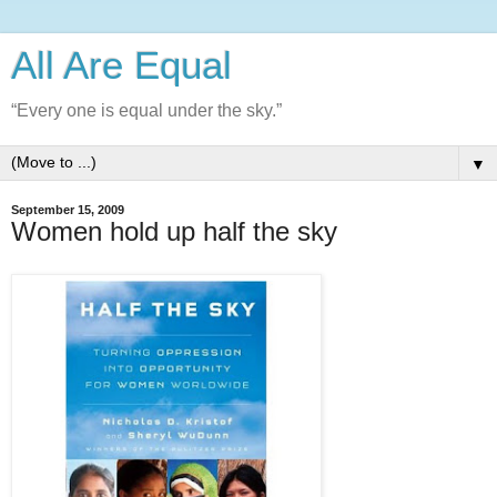
All Are Equal
“Every one is equal under the sky.”
▼
September 15, 2009
Women hold up half the sky