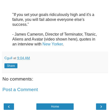
"If you set your goals ridiculously high and it's a
failure, you will fail above everyone else's
success."
- James Cameron, Director of Terminator, Titanic,
Aliens and Avatar (video shown here), quotes in
an interview with
New Yorker
.
Cgull
at
9:04 AM
Share
No comments:
Post a Comment
‹
›
Home