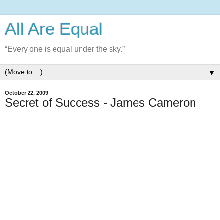
All Are Equal
“Every one is equal under the sky.”
▼
October 22, 2009
Secret of Success - James Cameron