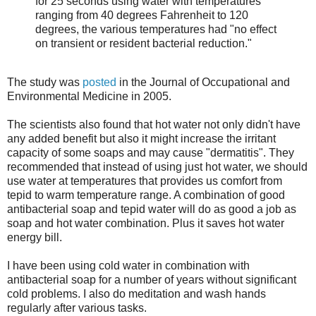
for 25 seconds using water with temperatures
ranging from 40 degrees Fahrenheit to 120
degrees, the various temperatures had "no effect
on transient or resident bacterial reduction."
The study was
posted
in the Journal of Occupational and
Environmental Medicine in 2005.
The scientists also found that hot water not only didn't have
any added benefit but also it might increase the irritant
capacity of some soaps and may cause "dermatitis". They
recommended that instead of using just hot water, we should
use water at temperatures that provides us comfort from
tepid to warm temperature range. A combination of good
antibacterial soap and tepid water will do as good a job as
soap and hot water combination. Plus it saves hot water
energy bill.
I have been using cold water in combination with
antibacterial soap for a number of years without significant
cold problems. I also do meditation and wash hands
regularly after various tasks.