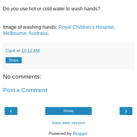
Do you use hot or cold water to wash hands?
Image of washing hands:
Royal Children's Hospital,
Melbourne, Australia
.
Cgull
at
10:12 AM
Share
No comments:
Post a Comment
‹
›
Home
View web version
Powered by
Blogger
.