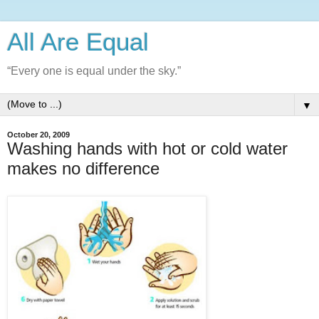
All Are Equal
“Every one is equal under the sky.”
▼
October 20, 2009
Washing hands with hot or cold water
makes no difference