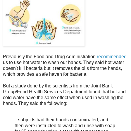
Previously the Food and Drug Administration
recommended
us to use hot water to wash our hands. They said hot water
doesn't kill bacteria but it removes the oils from the hands,
which provides a safe haven for bacteria.
But a study done by the scientists from the Joint Bank
Group/Fund Health Services Department found that hot and
cold water have the same effect when used in washing the
hands. They said the following:
...subjects had their hands contaminated, and
then were instructed to wash and rinse with soap