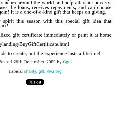
reneurs around the world and help alleviate poverty.
oses the loans, receives repayments, and can choose
ain! It is a
one-of-a-kind gift
that keeps on giving.
0
Add a comment
 spirit this season with this
special gift idea
that
act!
lized
gift
certificate immediately or print it at home
/landing/BuyGiftCertificate.html
ds to create, but the experience lasts a lifetime!
Cgull
Posted
26th December 2009
by
charity
gift
Kiva.org
Labels: