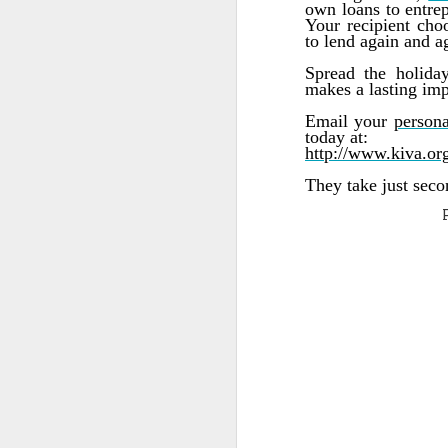
own loans to entrep
Your recipient cho
Quote: You are strong
to lend again and ag
Spread the holiday
Quote: Hardest victory
makes a lasting imp
Email your
persona
Quote: Right Road
today at:
http://www.kiva.org
Quote: Real pressure is in favela, rest is not
They take just secon
Quote: Madness of People
Quote: It's Possible
Quote: Life Coincidence
Quote: Endure
Quote: Destination Grave
Quote: You are almighty