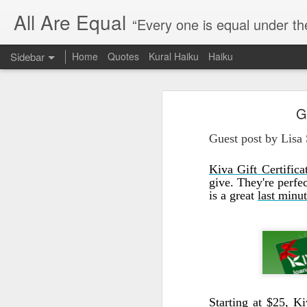
All Are Equal
“Every one is equal under th
Sidebar
Home
Quotes
Kural Haiku
Haiku
Blog site moved
G
Quote: Passion is 24 hours
I am moving the website to a 
Guest post by Lisa
Thank you for visiting my webs
Quote: Stop digging
Kiva Gift Certifica
Quote: Essential Part Of Education
give. They're perfe
is a great
last minut
Quote: Gentleman Dog
Quote: Keep fighting
Quote: Win or Learn
Quote: Universe is pro-dreamers
Starting at $25,
Ki