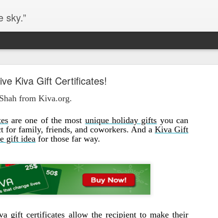
e sky.”
Blog site moved
ive Kiva Gift Certificates!
https://worldofequal.blogspot.com/
new location:
 Shah from Kiva.org.
ite all these years.
tes
are one of the most
unique holiday gifts
you can
ct for family, friends, and coworkers. And a
Kiva Gift
Cgull
e gift idea
for those far way.
Posted
2nd July 2024
by
va gift certificates
allow the recipient to make their