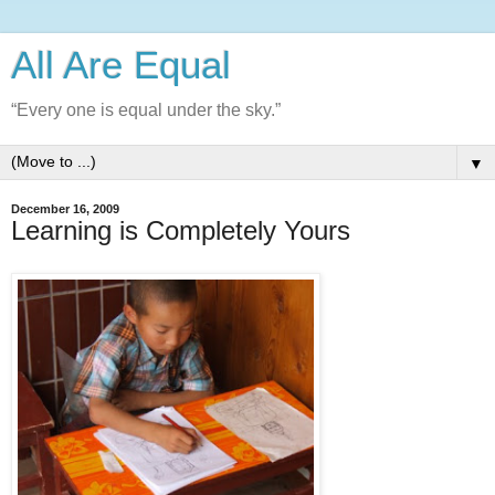
All Are Equal
“Every one is equal under the sky.”
▼
December 16, 2009
Learning is Completely Yours