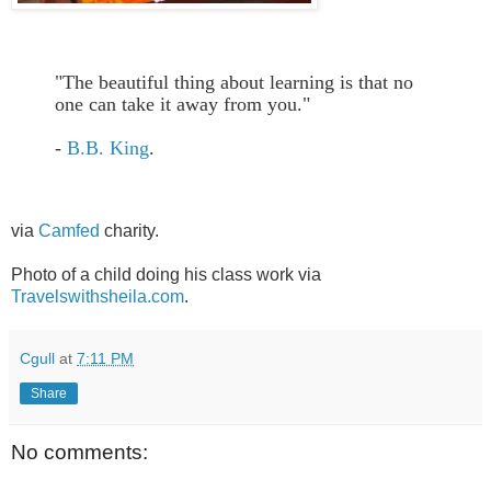
"The beautiful thing about learning is that no
one can take it away from you."
-
B.B. King
.
via
Camfed
charity.
Photo of a child doing his class work via
Travelswithsheila.com
.
Cgull
at
7:11 PM
Share
No comments: