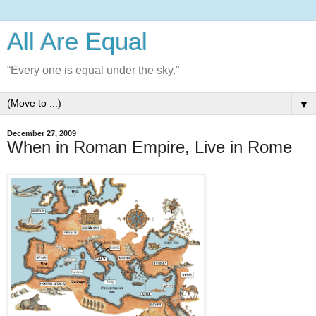
All Are Equal
“Every one is equal under the sky.”
▼
December 27, 2009
When in Roman Empire, Live in Rome