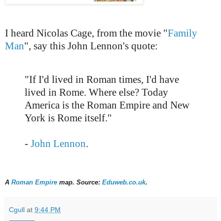
I heard Nicolas Cage, from the movie "
Family
Man
", say this John Lennon's quote:
"If I'd lived in Roman times, I'd have
lived in Rome. Where else? Today
America is the Roman Empire and New
York is Rome itself."
-
John Lennon
.
A
Roman Empire
map. Source:
Eduweb.co.uk
.
Cgull
at
9:44 PM