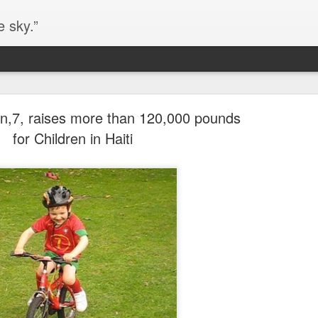
e sky.”
Blog site moved
n,7, raises more than 120,000 pounds
https://worldofequal.blogspot.com/
new location:
for Children in Haiti
ite all these years.
Cgull
Posted
2nd July 2024
by