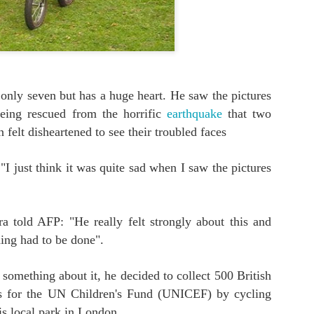
0
Add a comment
only seven but has a huge heart. He saw the pictures
being rescued from the horrific
earthquake
that two
felt disheartened to see their troubled faces
 "I just think it was quite sad when I saw the pictures
a told AFP: "He really felt strongly about this and
ing had to be done".
something about it, he decided to collect 500 British
s for the UN Children's Fund (UNICEF) by cycling
is local park in London.