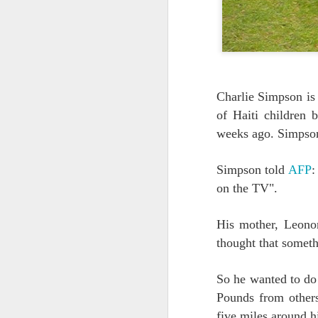
Quote: You are strong
Quote: Hardest victory
Quote: Right Road
Charlie Simpson is 
of Haiti children 
Quote: Real pressure is in favela, rest is not
weeks ago. Simpson 
Quote: Madness of People
Simpson told
AFP
:
Quote: It's Possible
on the TV".
Quote: Life Coincidence
His mother, Leonor
thought that someth
Quote: Endure
So he wanted to do 
Quote: Destination Grave
Pounds from other
Quote: You are almighty
five miles around h