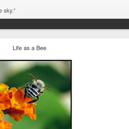
e sky.”
Blog site moved
Life as a Bee
https://worldofequal.blogspot.com/
new location:
ite all these years.
Cgull
Posted
2nd July 2024
by