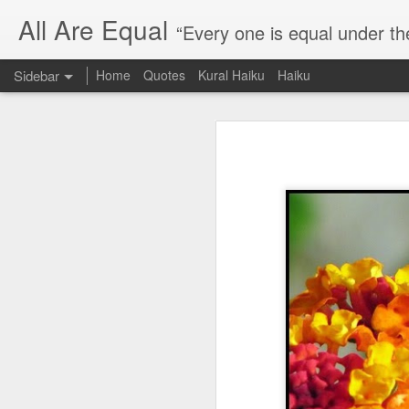
All Are Equal
“Every one is equal under th
Sidebar
Home
Quotes
Kural Haiku
Haiku
Blog site moved
Quote: Passion is 24 hours
I am moving the website to a 
Thank you for visiting my webs
Quote: Stop digging
Quote: Essential Part Of Education
Quote: Gentleman Dog
Quote: Keep fighting
Quote: Win or Learn
Quote: Universe is pro-dreamers