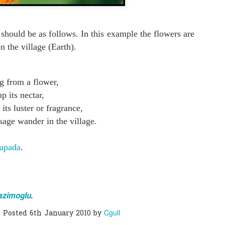
0
Add a comment
 should be as follows. In this example the flowers are
on the village (Earth).
g from a flower,
p its nectar,
its luster or fragrance,
sage wander in the village.
apada
.
azimoglu
.
Cgull
Posted
6th January 2010
by