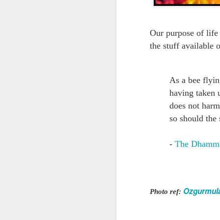
Quote: You are strong
Our purpose of life
Quote: Hardest victory
the stuff available 
Quote: Right Road
As a bee flyin
Quote: Real pressure is in favela, rest is not
having taken u
Quote: Madness of People
does not harm 
so should the 
Quote: It's Possible
-
The Dhamm
Quote: Life Coincidence
Quote: Endure
Ozgurmul
Photo ref:
Quote: Destination Grave
Quote: You are almighty