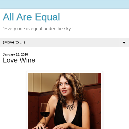
All Are Equal
“Every one is equal under the sky.”
▼
January 28, 2010
Love Wine