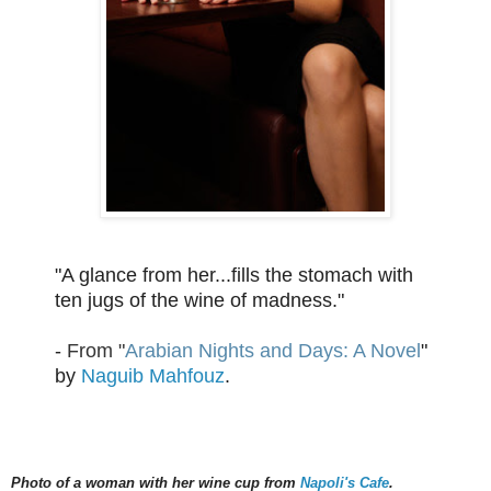
"A glance from her...fills the stomach with
ten jugs of the wine of madness."
-
From "
Arabian Nights and Days: A Novel
"
by
Naguib Mahfouz
.
Photo of a woman with her wine cup from
Napoli's Cafe
.