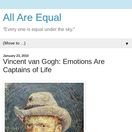
All Are Equal
“Every one is equal under the sky.”
▼
January 23, 2010
Vincent van Gogh: Emotions Are
Captains of Life