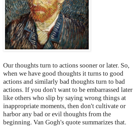
Our thoughts turn to actions sooner or later. So,
when we have good thoughts it turns to good
actions and similarly bad thoughts turn to bad
actions. If you don't want to be embarrassed later
like others who slip by saying wrong things at
inappropriate moments, then don't cultivate or
harbor any bad or evil thoughts from the
beginning. Van Gogh's quote summarizes that.