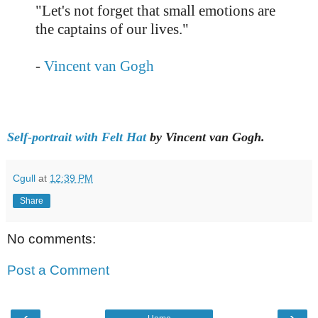
"Let's not forget that small emotions are
the captains of our lives."
-
Vincent van Gogh
Self-portrait with Felt Hat
by Vincent van Gogh.
Cgull
at
12:39 PM
Share
No comments:
Post a Comment
‹
›