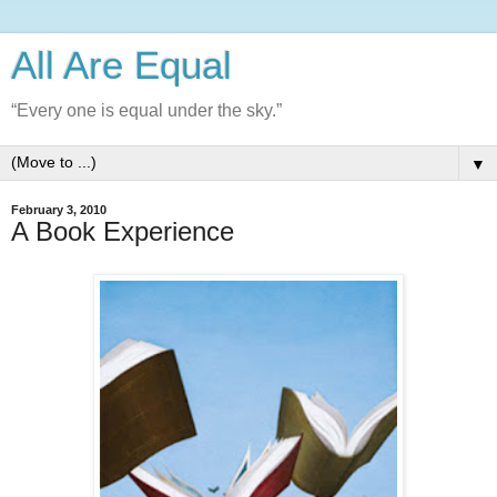
All Are Equal
“Every one is equal under the sky.”
▼
February 3, 2010
A Book Experience