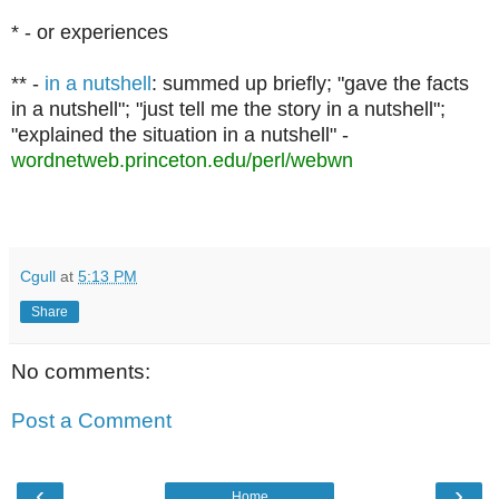
*
-
or experiences
** -
in a nutshell
: summed up briefly; "gave the facts
in a nutshell"; "just tell me the story in a nutshell";
"explained the situation in a nutshell" -
wordnetweb.princeton.edu/perl/webwn
Cgull
at
5:13 PM
Share
No comments:
Post a Comment
‹
›
Home