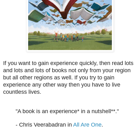
If you want to gain experience quickly, then read lots
and lots and lots of books not only from your region
but all other regions as well. If you try to gain
experience any other way then you have to live
countless lives.
"A book is an experience* in a nutshell**."
- Chris Veerabadran in
All Are One
.