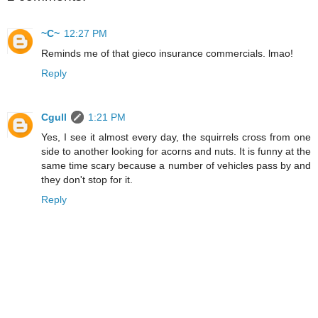
~C~
12:27 PM
Reminds me of that gieco insurance commercials. lmao!
Reply
Cgull
1:21 PM
Yes, I see it almost every day, the squirrels cross from one
side to another looking for acorns and nuts. It is funny at the
same time scary because a number of vehicles pass by and
they don't stop for it.
Reply