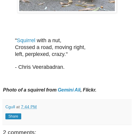
"
Squirrel
with a nut,
Crossed a road, moving right,
left, perplexed, crazy."
- Chris Veerabadran.
Photo of a squirrel from
Gemini Ali
, Flickr.
Cgull
at
7:44 PM
Share
2 comments: