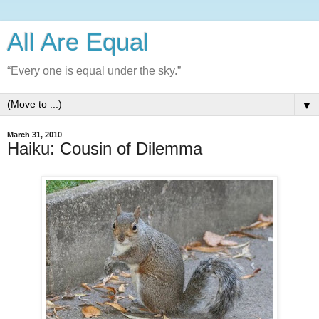
All Are Equal
“Every one is equal under the sky.”
▼
March 31, 2010
Haiku: Cousin of Dilemma