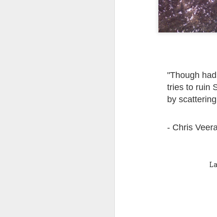
Quote: You are strong
Quote: Hardest victory
Quote: Right Road
"Though had i
Quote: Real pressure is in favela, rest is not
tries to ruin 
by scattering
Quote: Madness of People
Quote: It's Possible
- Chris Veer
Quote: Life Coincidence
La
Quote: Endure
Quote: Destination Grave
Quote: You are almighty