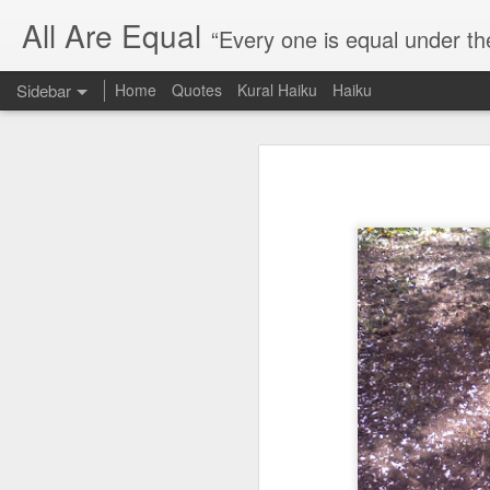
All Are Equal
“Every one is equal under th
Sidebar
Home
Quotes
Kural Haiku
Haiku
Blog site moved
Quote: Passion is 24 hours
I am moving the website to a 
Thank you for visiting my webs
Quote: Stop digging
Quote: Essential Part Of Education
Quote: Gentleman Dog
Quote: Keep fighting
Quote: Win or Learn
Quote: Universe is pro-dreamers