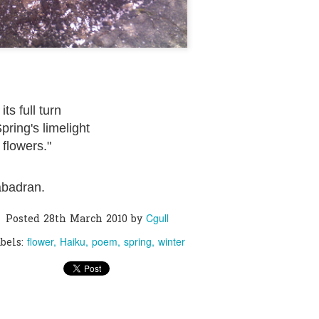
0
Add a comment
ts full turn
Spring's limelight
 flowers."
abadran.
Cgull
Posted
28th March 2010
by
flower
Haiku
poem
spring
winter
bels: