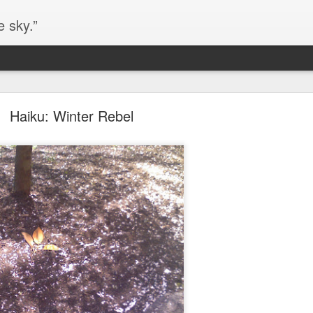
e sky.”
Blog site moved
Haiku: Winter Rebel
https://worldofequal.blogspot.com/
new location:
ite all these years.
Cgull
Posted
2nd July 2024
by