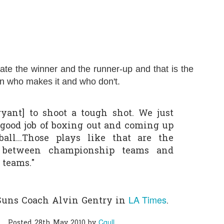
0
Add a comment
rate the winner and the runner-up and that is the
n who makes it and who don't.
ryant] to shoot a tough shot. We just
a good job of boxing out and coming up
all...Those plays like that are the
e between championship teams and
 teams."
LA Times
Suns Coach Alvin Gentry in
.
Cgull
Posted
28th May 2010
by