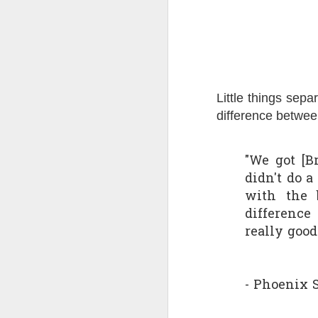
Quote: You are strong
Quote: Hardest victory
Quote: Right Road
Little things sepa
difference betwee
Quote: Real pressure is in favela, rest is not
Quote: Madness of People
"We got [B
didn't do 
Quote: It's Possible
with the b
differenc
Quote: Life Coincidence
really good
Quote: Endure
Quote: Destination Grave
- Phoenix 
Quote: You are almighty