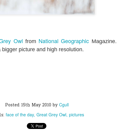
0
Add a comment
 Grey Owl
National Geographic
from
Magazine.
 bigger picture and high resolution.
Cgull
Posted
15th May 2010
by
face of the day
Great Grey Owl
pictures
ls: