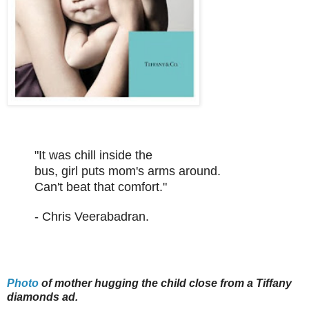
"It was chill inside the
bus, girl puts mom's arms around.
Can't beat that comfort."
- Chris Veerabadran.
Photo
of mother hugging the child close from a Tiffany
diamonds ad.