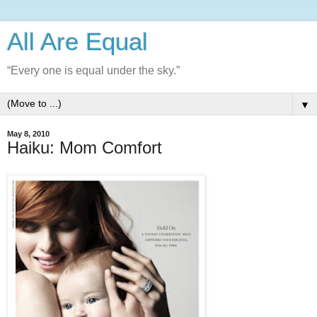
All Are Equal
“Every one is equal under the sky.”
▼
May 8, 2010
Haiku: Mom Comfort