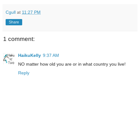
Cgull
at
11:27 PM
Share
1 comment:
HaikuKelly
9:37 AM
NO matter how old you are or in what country you live!
Reply