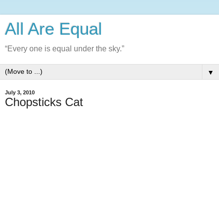
All Are Equal
“Every one is equal under the sky.”
▼
July 3, 2010
Chopsticks Cat