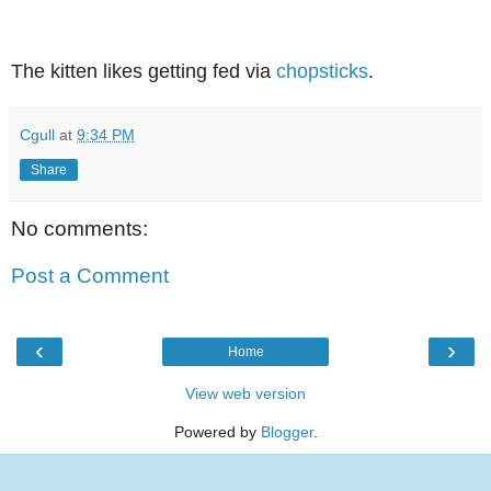
The kitten likes getting fed via
chopsticks
.
Cgull
at
9:34 PM
Share
No comments:
Post a Comment
‹
›
Home
View web version
Powered by
Blogger
.