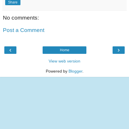
Share
No comments:
Post a Comment
‹
›
Home
View web version
Powered by
Blogger
.