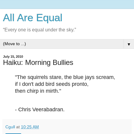
All Are Equal
“Every one is equal under the sky.”
▼
July 15, 2010
Haiku: Morning Bullies
"The squirrels stare, the blue jays scream,
if I don't add bird seeds pronto,
then chirp in mirth."
- Chris Veerabadran.
Cgull
at
10:25 AM