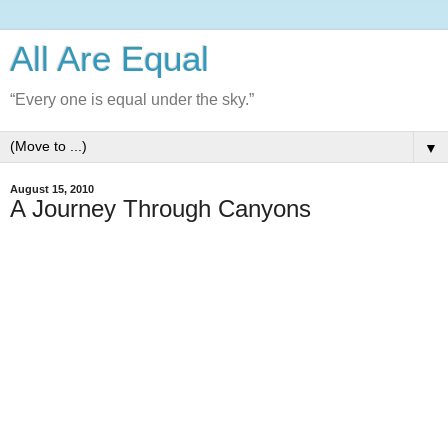
All Are Equal
“Every one is equal under the sky.”
▼
August 15, 2010
A Journey Through Canyons