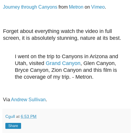
Journey through Canyons
from
Metron
on
Vimeo
.
Forget about everything watch the video in full
screen, it is absolutely stunning, nature at its best.
I went on the trip to Canyons in Arizona and
Utah, visited
Grand Canyon
, Glen Canyon,
Bryce Canyon, Zion Canyon and this film is
the coverage of my trip. - Metron.
Via
Andrew Sullivan
.
Cgull
at
6:53 PM
Share