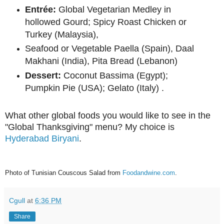
Entrée:
Global Vegetarian Medley in
hollowed Gourd; Spicy Roast Chicken or
Turkey (Malaysia),
Seafood or Vegetable Paella (Spain), Daal
Makhani (India), Pita Bread (Lebanon)
Dessert:
Coconut Bassima (Egypt);
Pumpkin Pie (USA); Gelato (Italy) .
What other global foods you would like to see in the
"Global Thanksgiving" menu? My choice is
Hyderabad Biryani
.
Photo of Tunisian Couscous Salad from
Foodandwine.com
.
Cgull
at
6:36 PM
Share