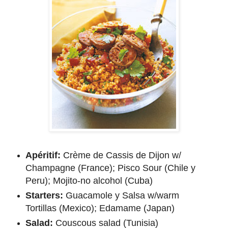
Apéritif:
Crème de Cassis de Dijon w/
Champagne (France); Pisco Sour (Chile y
Peru); Mojito-no alcohol (Cuba)
Starters:
Guacamole y Salsa w/warm
Tortillas (Mexico); Edamame (Japan)
Salad:
Couscous salad (Tunisia)