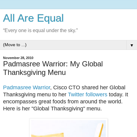
All Are Equal
“Every one is equal under the sky.”
▼
November 28, 2010
Padmasree Warrior: My Global
Thanksgiving Menu
Padmasree Warrior
, Cisco CTO shared her Global
Thanksgiving menu to her
Twitter followers
today. It
encompasses great foods from around the world.
Here is her "Global Thanksgiving" menu.