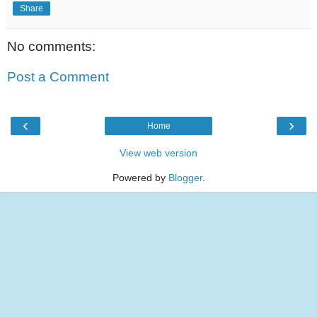
Share
No comments:
Post a Comment
‹
›
Home
View web version
Powered by
Blogger
.