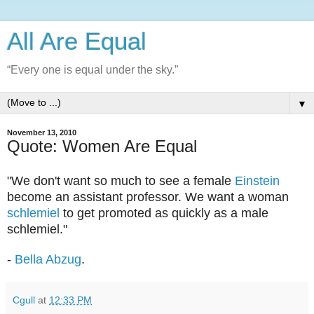
All Are Equal
“Every one is equal under the sky.”
▼
November 13, 2010
Quote: Women Are Equal
"We don't want so much to see a female
Einstein
become an assistant professor. We want a woman
schlemiel
to get promoted as quickly as a male
schlemiel."
-
Bella Abzug
.
Cgull
at
12:33 PM