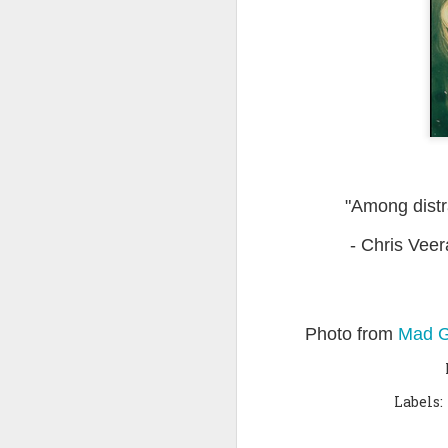
Quote: You are strong
Quote: Hardest victory
Quote: Right Road
Quote: Real pressure is in favela, rest is not
"Among distra
Quote: Madness of People
- Chris Veer
Quote: It's Possible
Quote: Life Coincidence
Photo from
Mad G
Quote: Endure
Quote: Destination Grave
Labels:
Quote: You are almighty