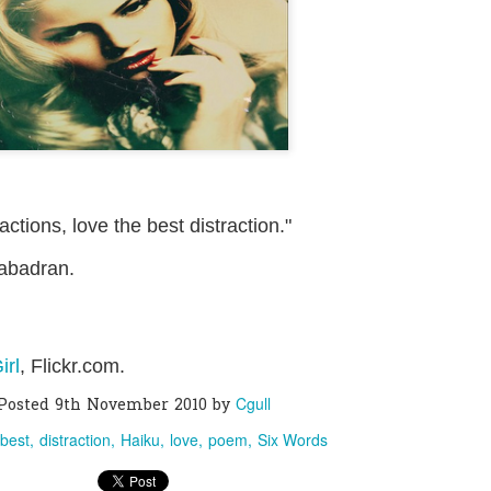
0
Add a comment
ctions, love the best distraction."
abadran.
irl
, Flickr.com.
Cgull
Posted
9th November 2010
by
best
distraction
Haiku
love
poem
Six Words