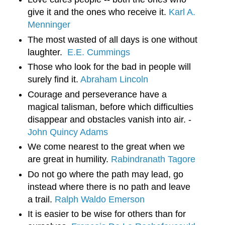
give it and the ones who receive it. 
Karl A. 
Menninger
The most wasted of all days is one without 
laughter.  
E.E. Cummings
Those who look for the bad in people will 
surely find it. 
Abraham Lincoln
Courage and perseverance have a 
magical talisman, before which difficulties 
disappear and obstacles vanish into air. - 
John Quincy Adams
We come nearest to the great when we 
are great in humility. 
Rabindranath Tagore
Do not go where the path may lead, go 
instead where there is no path and leave 
a trail. 
Ralph Waldo Emerson
It is easier to be wise for others than for 