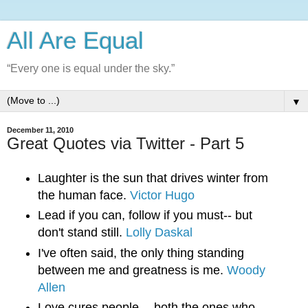
All Are Equal
“Every one is equal under the sky.”
▼
December 11, 2010
Great Quotes via Twitter - Part 5
Laughter is the sun that drives winter from 
the human face. 
Victor Hugo
Lead if you can, follow if you must-- but 
don't stand still. 
Lolly Daskal
I've often said, the only thing standing 
between me and greatness is me. 
Woody 
Allen
Love cures people -- both the ones who 